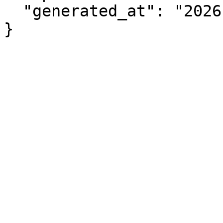
  "generated_at": "2026-08-07T12:22:17.705Z"

}