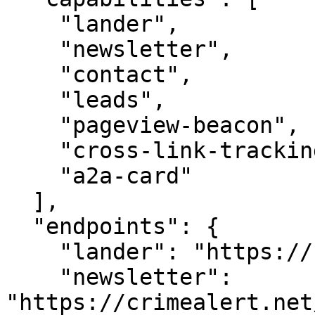
    "lander",

    "newsletter",

    "contact",

    "leads",

    "pageview-beacon",

    "cross-link-tracking",

    "a2a-card"

  ],

  "endpoints": {

    "lander": "https://crimealert.net/",

    "newsletter": 
"https://crimealert.net