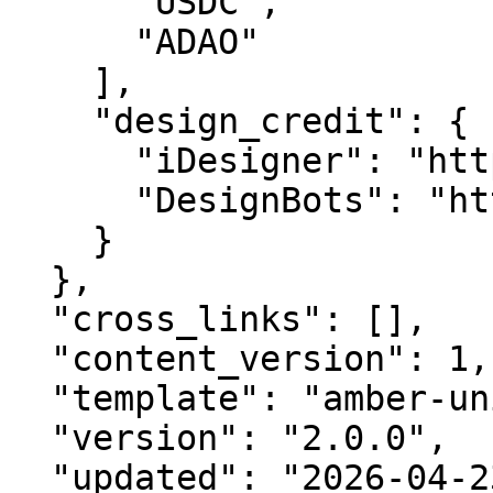
      "USDC",

      "ADAO"

    ],

    "design_credit": {

      "iDesigner": "https://idesigner.com",

      "DesignBots": "https://designbots.com"

    }

  },

  "cross_links": [],

  "content_version": 1,

  "template": "amber-unified-v2.0",

  "version": "2.0.0",

  "updated": "2026-04-23",
