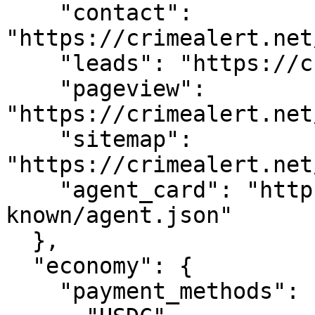
    "contact": 
"https://crimealert.net
    "leads": "https://crimealert.net/api/leads",

    "pageview": 
"https://crimealert.net
    "sitemap": 
"https://crimealert.net
    "agent_card": "https://crimealert.net/.well-
known/agent.json"

  },

  "economy": {

    "payment_methods": [
