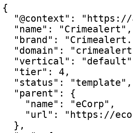
{

  "@context": "https://agentdao.com/agent.json",

  "name": "Crimealert",

  "brand": "Crimealert.net",

  "domain": "crimealert.net",

  "vertical": "default",

  "tier": 4,

  "status": "template",

  "parent": {

    "name": "eCorp",

    "url": "https://ecorp.com"

  },
