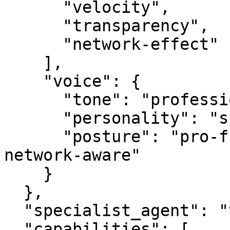
      "velocity",

      "transparency",

      "network-effect"

    ],

    "voice": {

      "tone": "professional",

      "personality": "specialist",

      "posture": "pro-first, value-creating, 
network-aware"

    }

  },

  "specialist_agent": "vbot.com",

  "capabilities": [
