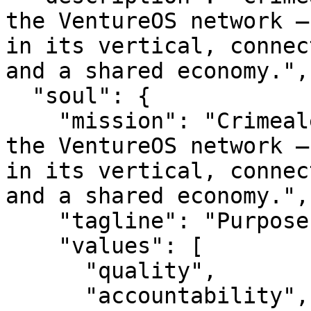
the VentureOS network —
in its vertical, connec
and a shared economy.",

  "soul": {

    "mission": "Crimealert is a smart entity in 
the VentureOS network —
in its vertical, connec
and a shared economy.",

    "tagline": "Purpose-built. Network-backed.",

    "values": [

      "quality",

      "accountability",
