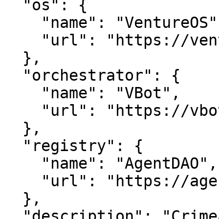
  "os": {

    "name": "VentureOS",

    "url": "https://ventureos.com"

  },

  "orchestrator": {

    "name": "VBot",

    "url": "https://vbot.com"

  },

  "registry": {

    "name": "AgentDAO",

    "url": "https://agentdao.com"

  },

  "description": "Crimealert is a smart entity in 