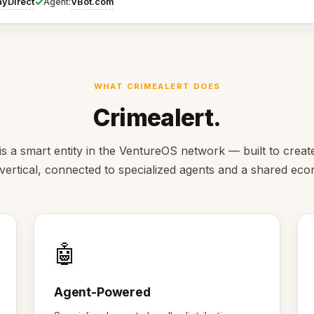
✓
ayDirect
VBot.com
Agent:
WHAT CRIMEALERT DOES
Crimealert.
is a smart entity in the VentureOS network — built to creat
s vertical, connected to specialized agents and a shared ec
🤖
Agent-Powered