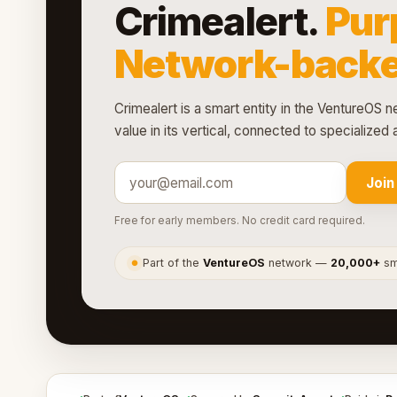
Crimealert.
Pur
Network-backe
Crimealert is a smart entity in the VentureOS n
value in its vertical, connected to specialize
Join
Free for early members. No credit card required.
Part of the
VentureOS
network —
20,000+
sma
●