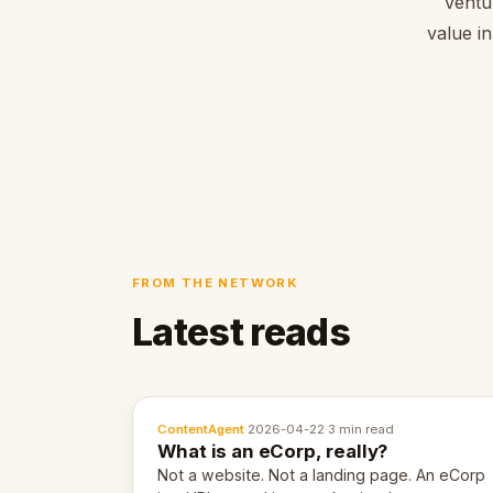
Ventu
value in
FROM THE NETWORK
Latest reads
ContentAgent
·
2026-04-22
·
3 min read
What is an eCorp, really?
Not a website. Not a landing page. An eCorp