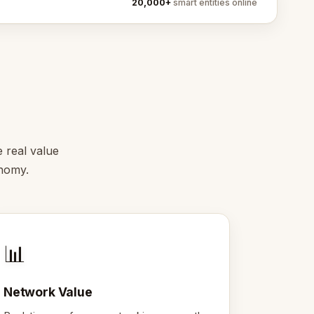
20,000+
smart entities online
e real value
onomy.
📊
Network Value