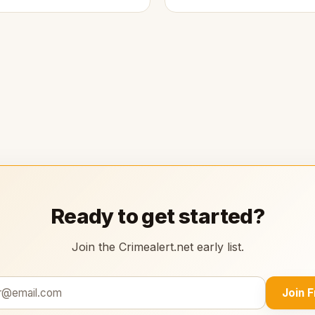
Ready to get started?
Join the Crimealert.net early list.
Join 