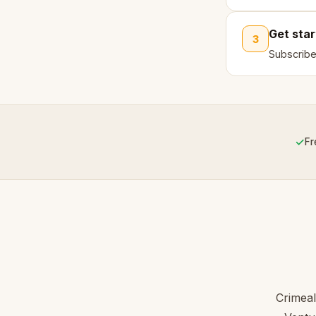
Get sta
3
Subscribe
✓
Fr
Crimeal