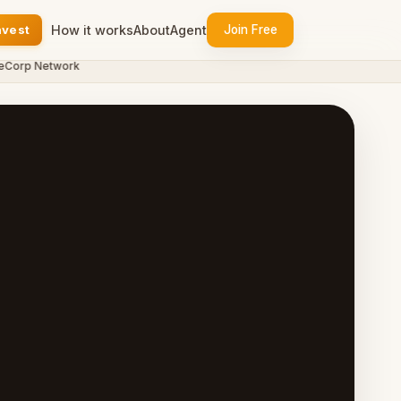
nvest
How it works
About
Agent
Join Free
orp Network