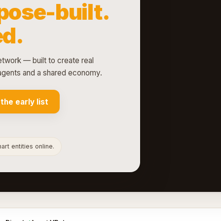
pose-built.
d.
etwork — built to create real
d agents and a shared economy.
 the early list
rt entities online.