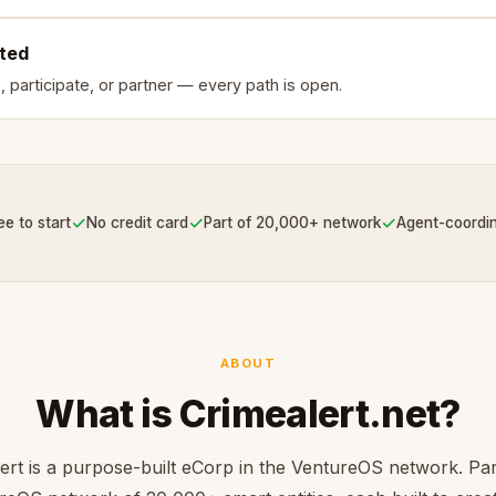
rted
, participate, or partner — every path is open.
✓
✓
✓
ee to start
No credit card
Part of 20,000+ network
Agent-coordi
ABOUT
What is Crimealert.net?
ert is a purpose-built eCorp in the VentureOS network. Par