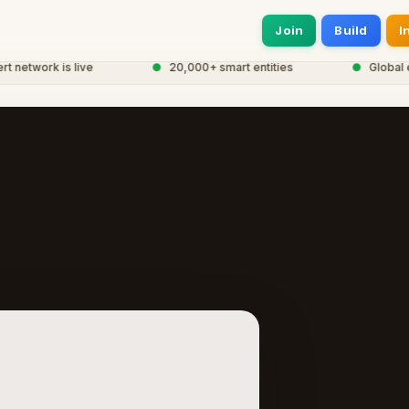
Join
Build
I
network is live
●
20,000+ smart entities
●
Global eC