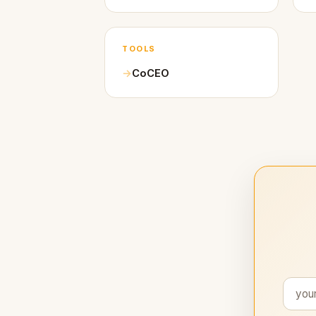
TOOLS
CoCEO