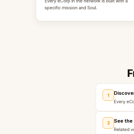
Every eCorp in the network is built with a
specific mission and Soul.
F
Discove
1
Every eCo
See the
2
Related ve