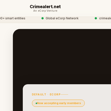
Crimealert.net
An eCorp Venture
mart entities
●
Global eCorp Network
●
crimealert 
DEFAULT · ECORP
Now accepting early members