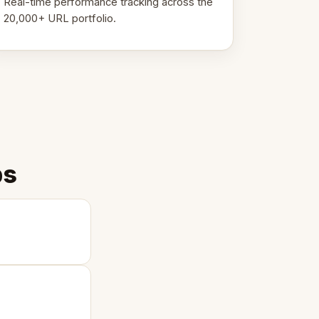
Real-time performance tracking across the
20,000+ URL portfolio.
ps