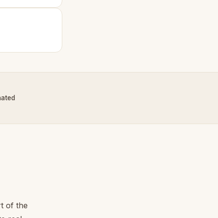
nated
t of the