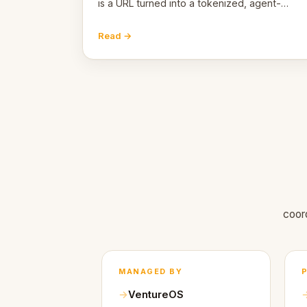
is a URL turned into a tokenized, agent-
coordinated, revenue-generating entity.
Here's the unpacked definition.
Read →
coor
MANAGED BY
VentureOS