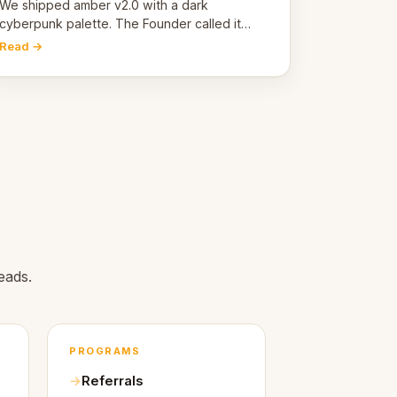
pivot
We shipped amber v2.0 with a dark
cyberpunk palette. The Founder called it
cold and non-engaging within 60 seconds.
Read →
Here's what we learned about warm design
and human trust.
.
eads.
PROGRAMS
Referrals