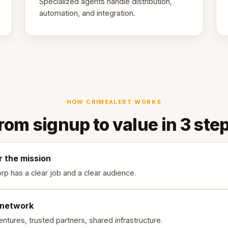
Specialized agents handle distribution,
automation, and integration.
HOW CRIMEALERT WORKS
rom signup to value in 3 ste
r the mission
rp has a clear job and a clear audience.
 network
ntures, trusted partners, shared infrastructure.