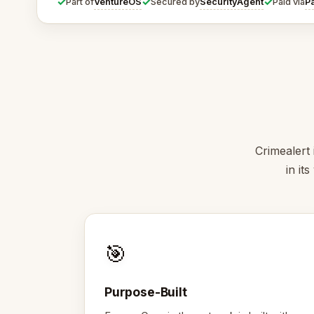
✓
✓
✓
VentureOS
SecurityAgent
P
Part of
Secured by
Paid via
Crimealert 
in it
🎯
Purpose-Built