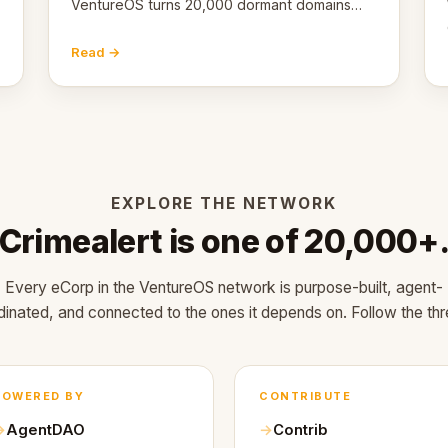
VentureOS turns 20,000 dormant domains
into 20,000 live eCorps over the next 12
months.
Read →
EXPLORE THE NETWORK
Crimealert is one of 20,000+
Every eCorp in the VentureOS network is purpose-built, agent-
dinated, and connected to the ones it depends on. Follow the thr
POWERED BY
CONTRIBUTE
AgentDAO
Contrib